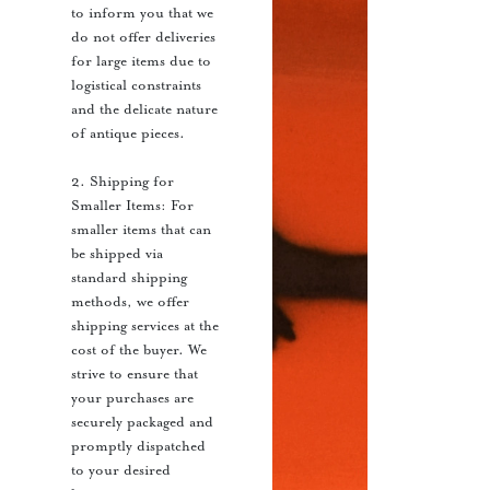
to inform you that we
do not offer deliveries
for large items due to
logistical constraints
and the delicate nature
of antique pieces.
2. Shipping for
Smaller Items: For
smaller items that can
be shipped via
standard shipping
methods, we offer
shipping services at the
cost of the buyer. We
strive to ensure that
your purchases are
securely packaged and
promptly dispatched
to your desired