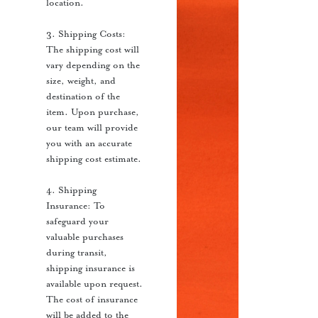
location.
3. Shipping Costs:
The shipping cost will
vary depending on the
size, weight, and
destination of the
item. Upon purchase,
our team will provide
you with an accurate
shipping cost estimate.
4. Shipping
Insurance: To
safeguard your
valuable purchases
during transit,
shipping insurance is
available upon request.
The cost of insurance
will be added to the