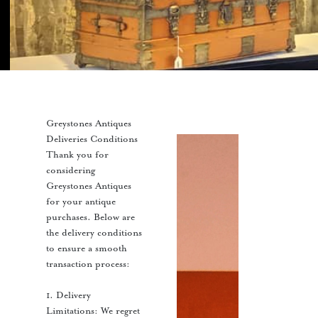
Greystones Antiques
Deliveries Conditions
Thank you for
considering
Greystones Antiques
for your antique
purchases. Below are
the delivery conditions
to ensure a smooth
transaction process:
1. Delivery
Limitations: We regret