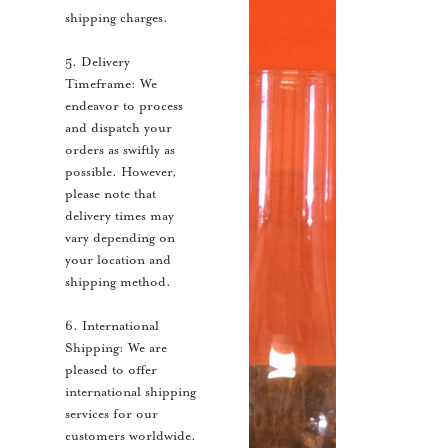
shipping charges.
5. Delivery
Timeframe: We
endeavor to process
and dispatch your
orders as swiftly as
possible. However,
please note that
delivery times may
vary depending on
your location and
shipping method.
6. International
Shipping: We are
pleased to offer
international shipping
services for our
customers worldwide.