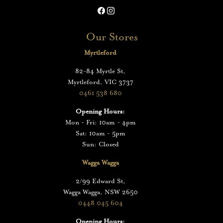
Our Stores
Myrtleford
82-84 Myrtle St,
Myrtleford, VIC 3737
0461 538 680
Opening Hours:
Mon - Fri: 10am - 4pm
Sat: 10am - 5pm
Sun: Closed
Wagga Wagga
2/99 Edward St,
Wagga Wagga, NSW 2650
0448 045 604
Opening Hours: