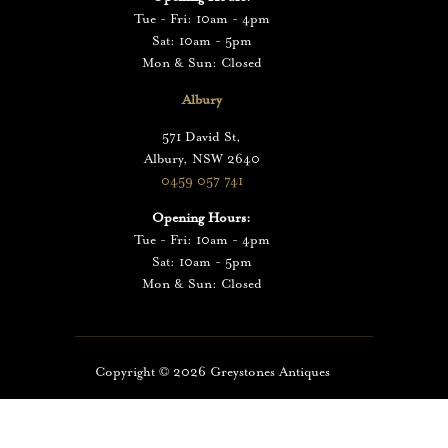
Tue - Fri: 10am - 4pm
Sat: 10am - 5pm
Mon & Sun: Closed
Albury
571 David St,
Albury, NSW 2640
0459 057 741
Opening Hours:
Tue - Fri: 10am - 4pm
Sat: 10am - 5pm
Mon & Sun: Closed
Copyright ©️
2026
Greystones Antiques