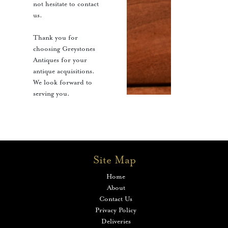
not hesitate to contact
us.
Thank you for
choosing Greystones
Antiques for your
antique acquisitions.
We look forward to
serving you.
Site Map
Home
About
Contact Us
Privacy Policy
Deliveries