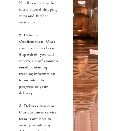
Kindly contact us for
international shipping
rates and further
assistance.
7. Delivery
Confirmation: Once
your order has been
dispatched, you will
receive a confirmation
email containing
tracking information
to monitor the
progress of your
delivery.
8. Delivery Assistance:
Our customer service
team is available to
assist you with any