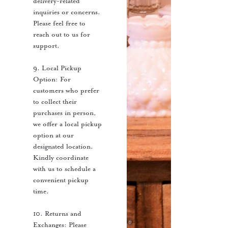
delivery-related
inquiries or concerns.
Please feel free to
reach out to us for
support.
9. Local Pickup
Option: For
customers who prefer
to collect their
purchases in person,
we offer a local pickup
option at our
designated location.
Kindly coordinate
with us to schedule a
convenient pickup
time.
10. Returns and
Exchanges: Please