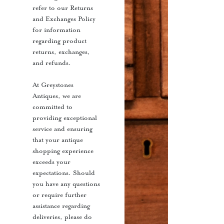
refer to our Returns
and Exchanges Policy
for information
regarding product
returns, exchanges,
and refunds.
At Greystones
Antiques, we are
committed to
providing exceptional
service and ensuring
that your antique
shopping experience
exceeds your
expectations. Should
you have any questions
or require further
assistance regarding
deliveries, please do